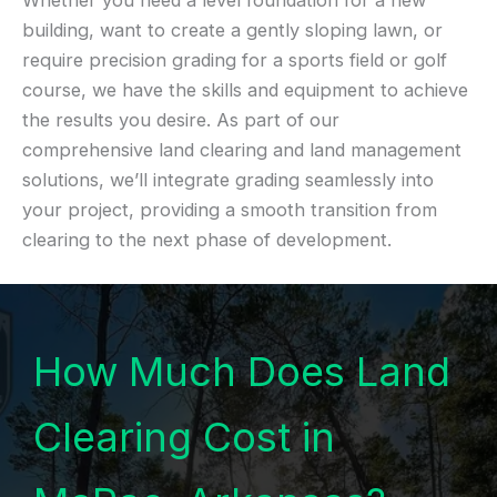
Whether you need a level foundation for a new
building, want to create a gently sloping lawn, or
require precision grading for a sports field or golf
course, we have the skills and equipment to achieve
the results you desire. As part of our
comprehensive land clearing and land management
solutions, we’ll integrate grading seamlessly into
your project, providing a smooth transition from
clearing to the next phase of development.
How Much Does Land
Clearing Cost in