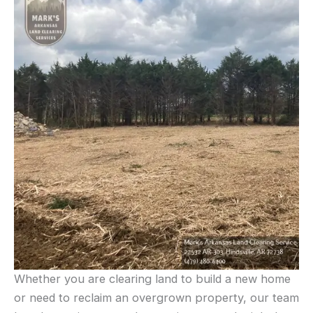
Whether you are clearing land to build a new home
or need to reclaim an overgrown property, our team