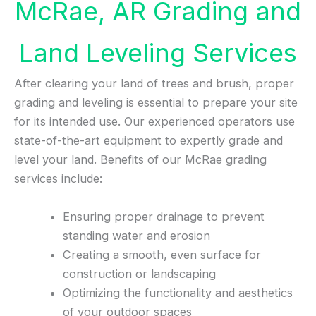
McRae, AR Grading and
Land Leveling Services
After clearing your land of trees and brush, proper
grading and leveling is essential to prepare your site
for its intended use. Our experienced operators use
state-of-the-art equipment to expertly grade and
level your land. Benefits of our McRae grading
services include:
Ensuring proper drainage to prevent
standing water and erosion
Creating a smooth, even surface for
construction or landscaping
Optimizing the functionality and aesthetics
of your outdoor spaces