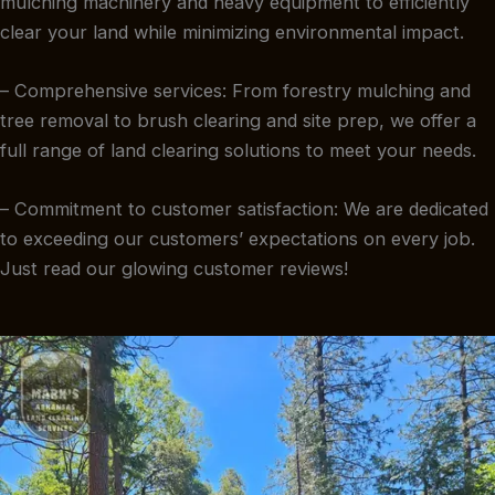
mulching machinery and heavy equipment to efficiently
clear your land while minimizing environmental impact.
– Comprehensive services: From forestry mulching and
tree removal to brush clearing and site prep, we offer a
full range of land clearing solutions to meet your needs.
– Commitment to customer satisfaction: We are dedicated
to exceeding our customers’ expectations on every job.
Just read our glowing customer reviews!