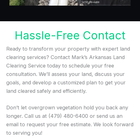
Hassle-Free Contact
Ready to transform your property with expert land
clearing services? Contact Mark’s Arkansas Land
Clearing Service today to schedule your free
consultation. We’ll assess your land, discuss your
goals, and develop a customized plan to get your
land cleared safely and efficiently.
Don’t let overgrown vegetation hold you back any
longer. Call us at (479) 480-6400 or send us an
email to request your free estimate. We look forward
to serving you!