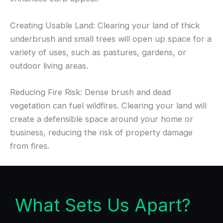
Creating Usable Land: Clearing your land of thick
underbrush and small trees will open up space for a
variety of uses, such as pastures, gardens, or
outdoor living areas.
Reducing Fire Risk: Dense brush and dead
vegetation can fuel wildfires. Clearing your land will
create a defensible space around your home or
business, reducing the risk of property damage
from fires.
What Sets Us Apart?