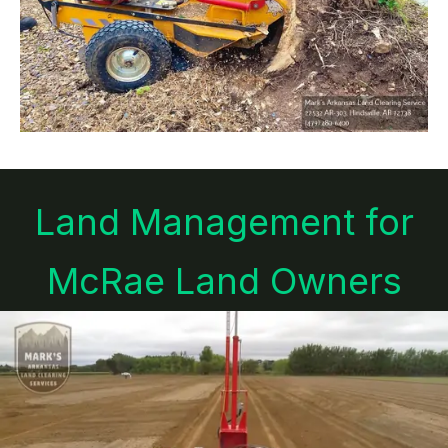
Land Management for
McRae Land Owners