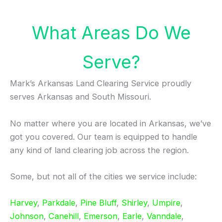
What Areas Do We
Serve?
Mark’s Arkansas Land Clearing Service proudly
serves Arkansas and South Missouri.
No matter where you are located in Arkansas, we’ve
got you covered. Our team is equipped to handle
any kind of land clearing job across the region.
Some, but not all of the cities we service include:
Harvey
,
Parkdale
,
Pine Bluff
,
Shirley
,
Umpire
,
Johnson
,
Canehill
,
Emerson
,
Earle
,
Vanndale
,