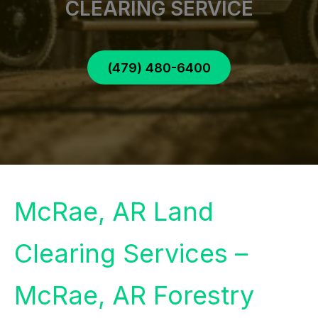
CLEARING SERVICE
(479) 480-6400
McRae, AR Land
Clearing Services –
McRae, AR Forestry