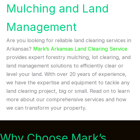
Mulching and Land
Management
Are you looking for reliable land clearing services in
Arkansas?
Mark’s Arkansas Land Clearing Service
provides expert forestry mulching, lot clearing, and
land management solutions to efficiently clear or
level your land. With over 20 years of experience,
we have the expertise and equipment to tackle any
land clearing project, big or small. Read on to learn
more about our comprehensive services and how
we can transform your property.
Why Choose Mark’s