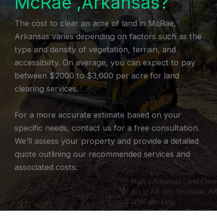
McRae ,Arkansas?
The cost to clear an acre of land in McRae,
Arkansas varies depending on factors such as the
type and density of vegetation, terrain, and
accessibility. On average, you can expect to pay
between $2000 to $3,000 per acre for land
clearing services.
For a more accurate estimate based on your
specific needs, contact us for a free consultation.
We’ll assess your property and provide a detailed
quote outlining our recommended services and
associated costs.