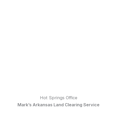
Hot Springs Office
Mark’s Arkansas Land Clearing Service