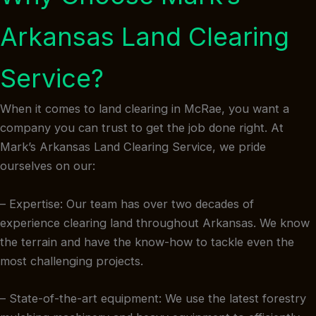
Arkansas Land Clearing
Service?
When it comes to land clearing in McRae, you want a
company you can trust to get the job done right. At
Mark’s Arkansas Land Clearing Service, we pride
ourselves on our:
– Expertise: Our team has over two decades of
experience clearing land throughout Arkansas. We know
the terrain and have the know-how to tackle even the
most challenging projects.
– State-of-the-art equipment: We use the latest forestry