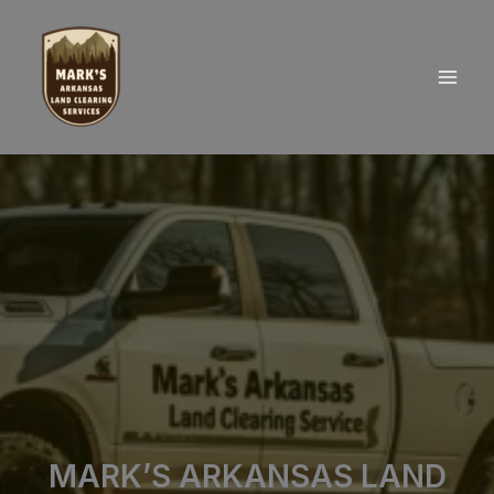
Skip
to
content
MARK’S ARKANSAS LAND