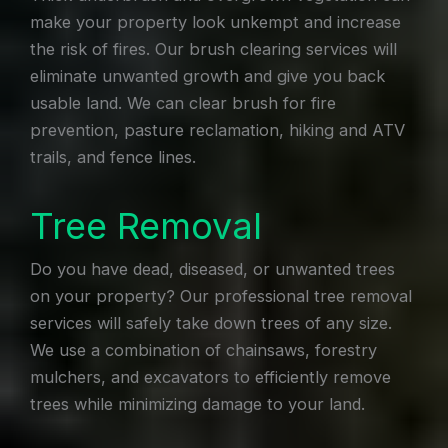
make your property look unkempt and increase
the risk of fires. Our brush clearing services will
eliminate unwanted growth and give you back
usable land. We can clear brush for fire
prevention, pasture reclamation, hiking and ATV
trails, and fence lines.
Tree Removal
Do you have dead, diseased, or unwanted trees
on your property? Our professional tree removal
services will safely take down trees of any size.
We use a combination of chainsaws, forestry
mulchers, and excavators to efficiently remove
trees while minimizing damage to your land.