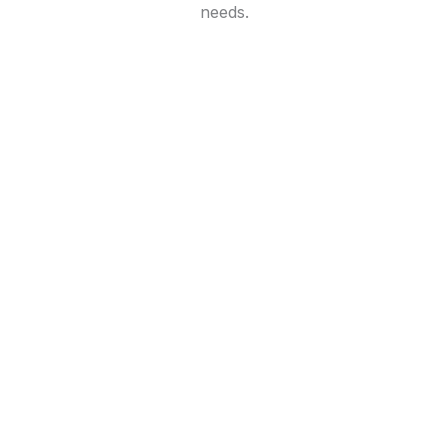
needs.