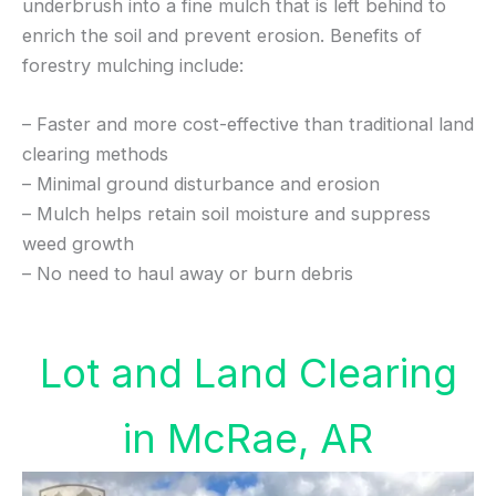
underbrush into a fine mulch that is left behind to
enrich the soil and prevent erosion. Benefits of
forestry mulching include:
– Faster and more cost-effective than traditional land
clearing methods
– Minimal ground disturbance and erosion
– Mulch helps retain soil moisture and suppress
weed growth
– No need to haul away or burn debris
Lot and Land Clearing
in McRae, AR