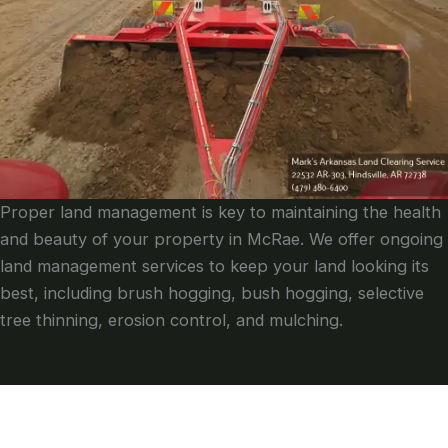
Proper land management is key to maintaining the health
and beauty of your property in McRae. We offer ongoing
land management services to keep your land looking its
best, including brush hogging, bush hogging, selective
tree thinning, erosion control, and mulching.