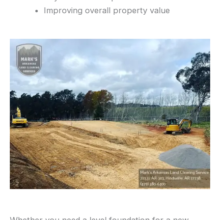
Improving overall property value