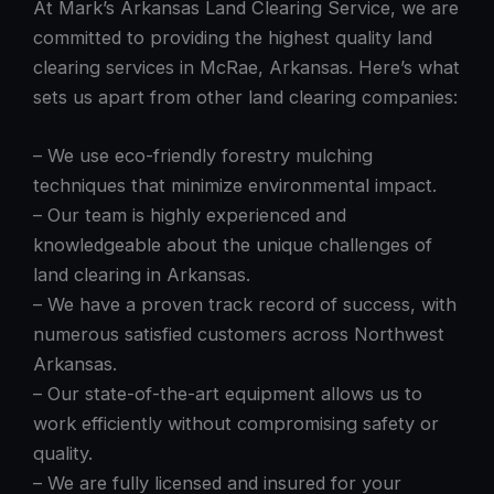
At Mark’s Arkansas Land Clearing Service, we are
committed to providing the highest quality land
clearing services in McRae, Arkansas. Here’s what
sets us apart from other land clearing companies:
– We use eco-friendly forestry mulching
techniques that minimize environmental impact.
– Our team is highly experienced and
knowledgeable about the unique challenges of
land clearing in Arkansas.
– We have a proven track record of success, with
numerous satisfied customers across Northwest
Arkansas.
– Our state-of-the-art equipment allows us to
work efficiently without compromising safety or
quality.
– We are fully licensed and insured for your