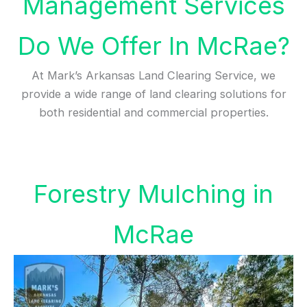
Management Services
Do We Offer In McRae?
At Mark’s Arkansas Land Clearing Service, we
provide a wide range of land clearing solutions for
both residential and commercial properties.
Forestry Mulching in
McRae