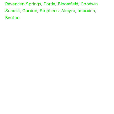
Ravenden Springs
,
Portia
,
Bloomfield
,
Goodwin
,
Summit
,
Gurdon
,
Stephens
,
Almyra
,
Imboden
,
Benton