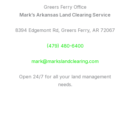
Greers Ferry Office
Mark’s Arkansas Land Clearing Service
8394 Edgemont Rd, Greers Ferry, AR 72067
(479) 480-6400
mark@markslandclearing.com
Open 24/7 for all your land management
needs.