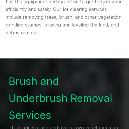
has the equipment and expertise to get the job done
efficiently and safely. Our lot clearing services
include removing trees, brush, and other vegetation,
grinding stumps, grading and leveling the land, and
debris removal.
Brush and
Underbrush Removal
Services
Thick underbrush and overgrown vegetation can