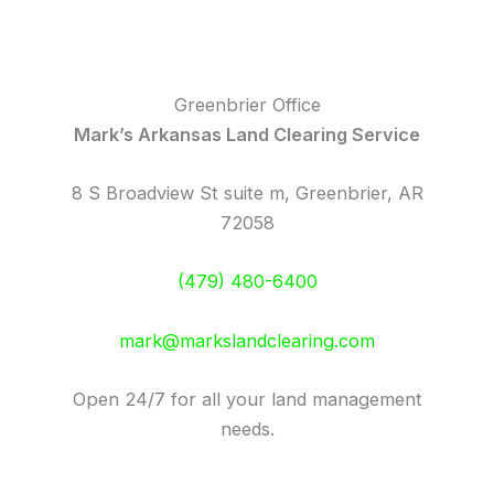
Greenbrier Office
Mark’s Arkansas Land Clearing Service
8 S Broadview St suite m, Greenbrier, AR
72058
(479) 480-6400
mark@markslandclearing.com
Open 24/7 for all your land management
needs.