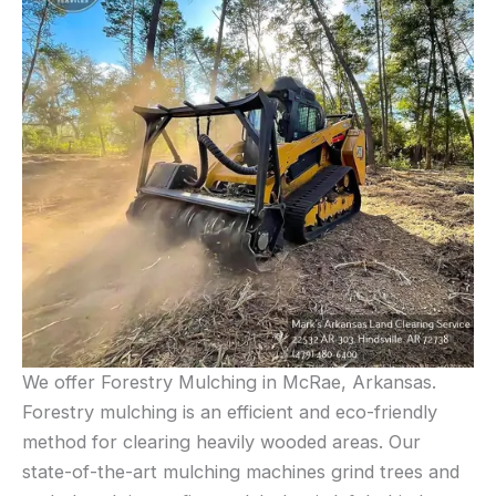
We offer Forestry Mulching in McRae, Arkansas.
Forestry mulching is an efficient and eco-friendly
method for clearing heavily wooded areas. Our
state-of-the-art mulching machines grind trees and