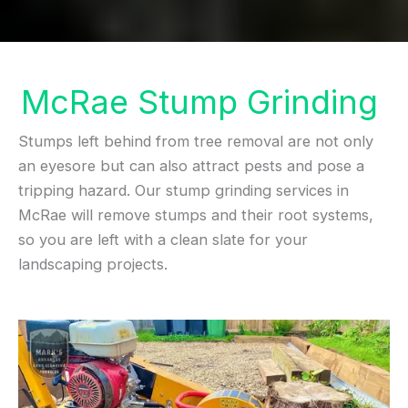
McRae Stump Grinding
Stumps left behind from tree removal are not only
an eyesore but can also attract pests and pose a
tripping hazard. Our stump grinding services in
McRae will remove stumps and their root systems,
so you are left with a clean slate for your
landscaping projects.