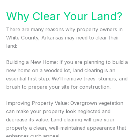
Why Clear Your Land?
There are many reasons why property owners in
White County, Arkansas may need to clear their
land:
Building a New Home: If you are planning to build a
new home on a wooded lot, land clearing is an
essential first step. We’ll remove trees, stumps, and
brush to prepare your site for construction.
Improving Property Value: Overgrown vegetation
can make your property look neglected and
decrease its value. Land clearing will give your
property a clean, well-maintained appearance that
enhances curb appeal.