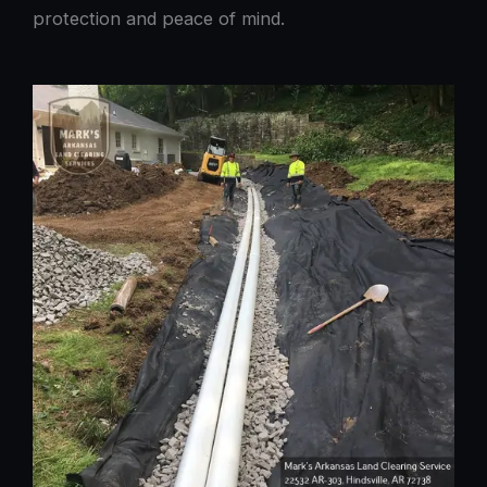
protection and peace of mind.