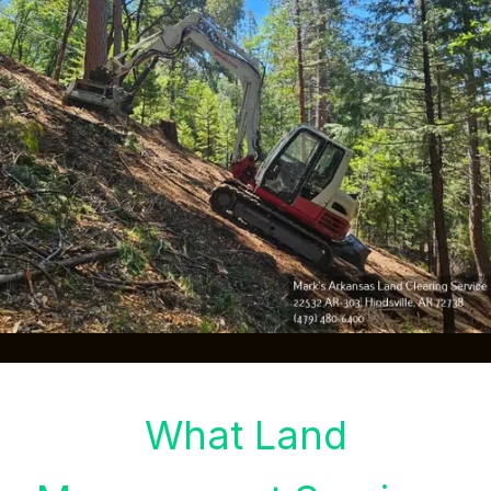
What Land