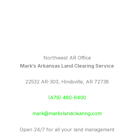
Northwest AR Office
Mark’s Arkansas Land Clearing Service
22532 AR-303, Hindsville, AR 72738
(479) 480-6400
mark@markslandclearing.com
Open 24/7 for all your land management