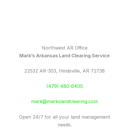
Northwest AR Office
Mark’s Arkansas Land Clearing Service
22532 AR-303, Hindsville, AR 72738
(479) 480-6400
mark@markslandclearing.com
Open 24/7 for all your land management
needs.