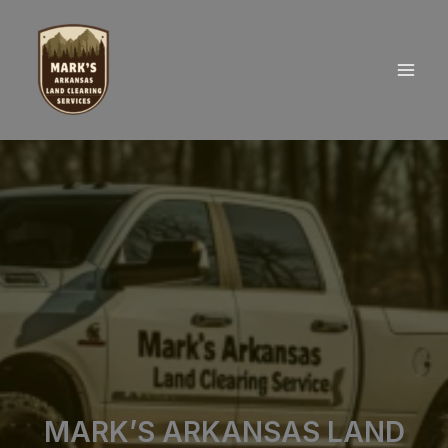
Skip
to
content
MARK’S ARKANSAS LAND