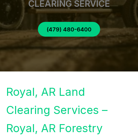
CLEARING SERVICE
(479) 480-6400
Royal, AR Land
Clearing Services –
Royal, AR Forestry