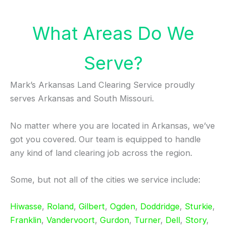
What Areas Do We
Serve?
Mark’s Arkansas Land Clearing Service proudly
serves Arkansas and South Missouri.
No matter where you are located in Arkansas, we’ve
got you covered. Our team is equipped to handle
any kind of land clearing job across the region.
Some, but not all of the cities we service include:
Hiwasse
,
Roland
,
Gilbert
,
Ogden
,
Doddridge
,
Sturkie
,
Franklin
,
Vandervoort
,
Gurdon
,
Turner
,
Dell
,
Story
,