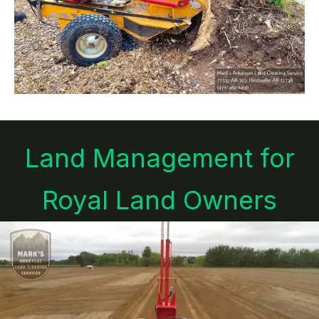
Land Management for
Royal Land Owners