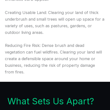
Creating Usable Land: Clearing your land of thick
underbrush and small trees will open up space for a
variety of uses, such as pastures, gardens, or
outdoor living areas.
Reducing Fire Risk: Dense brush and dead
vegetation can fuel wildfires. Clearing your land will
create a defensible space around your home or
business, reducing the risk of property damage
from fires.
What Sets Us Apart?