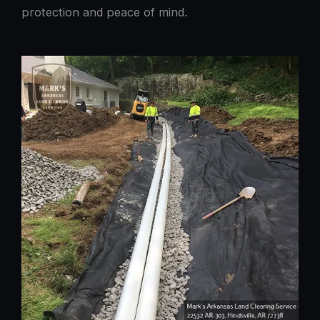
protection and peace of mind.