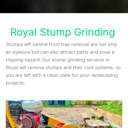
Royal Stump Grinding
Stumps left behind from tree removal are not only
an eyesore but can also attract pests and pose a
tripping hazard. Our stump grinding services in
Royal will remove stumps and their root systems, so
you are left with a clean slate for your landscaping
projects.