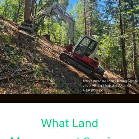
What Land