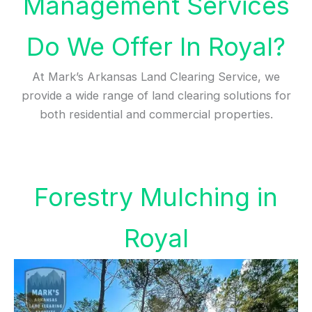
Management Services
Do We Offer In Royal?
At Mark’s Arkansas Land Clearing Service, we
provide a wide range of land clearing solutions for
both residential and commercial properties.
Forestry Mulching in
Royal