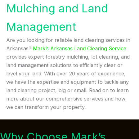
Mulching and Land
Management
Are you looking for reliable land clearing services in
Arkansas?
Mark’s Arkansas Land Clearing Service
provides expert forestry mulching, lot clearing, and
land management solutions to efficiently clear or
level your land. With over 20 years of experience,
we have the expertise and equipment to tackle any
land clearing project, big or small. Read on to learn
more about our comprehensive services and how
we can transform your property.
Why Choose Mark’s