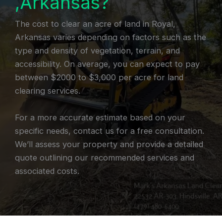
,Arkansas?
The cost to clear an acre of land in Royal,
Arkansas varies depending on factors such as the
type and density of vegetation, terrain, and
accessibility. On average, you can expect to pay
between $2000 to $3,000 per acre for land
clearing services.
For a more accurate estimate based on your
specific needs, contact us for a free consultation.
We’ll assess your property and provide a detailed
quote outlining our recommended services and
associated costs.