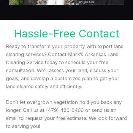
Hassle-Free Contact
Ready to transform your property with expert land
clearing services? Contact Mark’s Arkansas Land
Clearing Service today to schedule your free
consultation. We’ll assess your land, discuss your
goals, and develop a customized plan to get your
land cleared safely and efficiently.
Don’t let overgrown vegetation hold you back any
longer. Call us at (479) 480-6400 or send us an
email to request your free estimate. We look forward
to serving you!