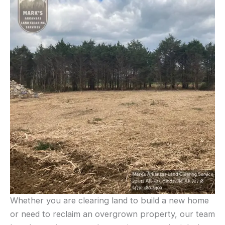
Whether you are clearing land to build a new home
or need to reclaim an overgrown property, our team