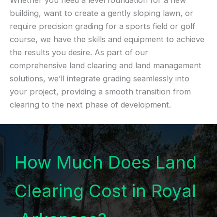
Whether you need a level foundation for a new
building, want to create a gently sloping lawn, or
require precision grading for a sports field or golf
course, we have the skills and equipment to achieve
the results you desire. As part of our
comprehensive land clearing and land management
solutions, we’ll integrate grading seamlessly into
your project, providing a smooth transition from
clearing to the next phase of development.
How Much Does Land
Clearing Cost in Royal