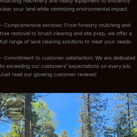
mulching machinery and heavy equipment to efficiently
clear your land while minimizing environmental impact.
– Comprehensive services: From forestry mulching and
tree removal to brush clearing and site prep, we offer a
full range of land clearing solutions to meet your needs.
– Commitment to customer satisfaction: We are dedicated
to exceeding our customers’ expectations on every job.
Just read our glowing customer reviews!