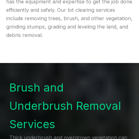
has the equipment and expertise to get the job done
efficiently and safely. Our lot clearing services
include removing trees, brush, and other vegetation,
grinding stumps, grading and leveling the land, and
debris removal.
Brush and
Underbrush Removal
Services
Thick underbrush and overgrown vegetation can