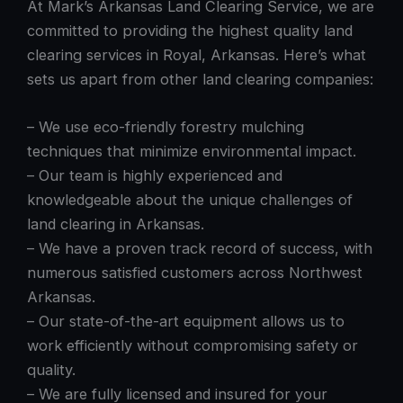
At Mark’s Arkansas Land Clearing Service, we are
committed to providing the highest quality land
clearing services in Royal, Arkansas. Here’s what
sets us apart from other land clearing companies:
– We use eco-friendly forestry mulching
techniques that minimize environmental impact.
– Our team is highly experienced and
knowledgeable about the unique challenges of
land clearing in Arkansas.
– We have a proven track record of success, with
numerous satisfied customers across Northwest
Arkansas.
– Our state-of-the-art equipment allows us to
work efficiently without compromising safety or
quality.
– We are fully licensed and insured for your