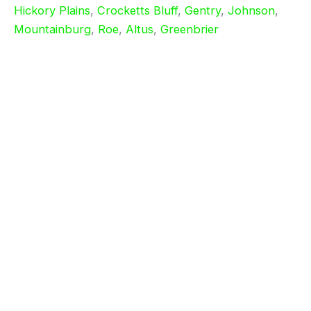
Hickory Plains
,
Crocketts Bluff
,
Gentry
,
Johnson
,
Mountainburg
,
Roe
,
Altus
,
Greenbrier