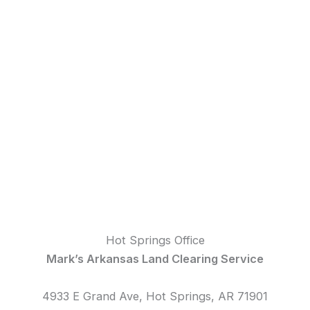
Hot Springs Office
Mark’s Arkansas Land Clearing Service
4933 E Grand Ave, Hot Springs, AR 71901