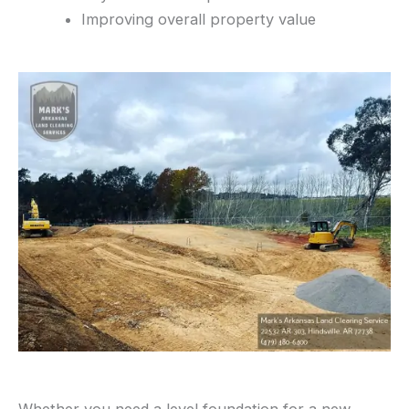
Improving overall property value