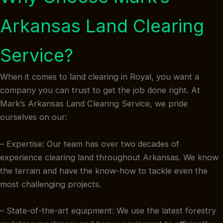
Arkansas Land Clearing
Service?
When it comes to land clearing in Royal, you want a
company you can trust to get the job done right. At
Mark’s Arkansas Land Clearing Service, we pride
ourselves on our:
– Expertise: Our team has over two decades of
experience clearing land throughout Arkansas. We know
the terrain and have the know-how to tackle even the
most challenging projects.
– State-of-the-art equipment: We use the latest forestry