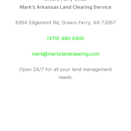
Mark’s Arkansas Land Clearing Service
8394 Edgemont Rd, Greers Ferry, AR 72067
(479) 480-6400
mark@markslandclearing.com
Open 24/7 for all your land management
needs.