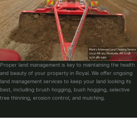
Proper land management is key to maintaining the health
and beauty of your property in Royal. We offer ongoing
land management services to keep your land looking its
best, including brush hogging, bush hogging, selective
tree thinning, erosion control, and mulching.