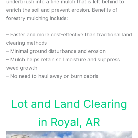
underbrush into a fine mulch that is left behind to
enrich the soil and prevent erosion. Benefits of
forestry mulching include:
– Faster and more cost-effective than traditional land
clearing methods
– Minimal ground disturbance and erosion
– Mulch helps retain soil moisture and suppress
weed growth
– No need to haul away or burn debris
Lot and Land Clearing
in Royal, AR