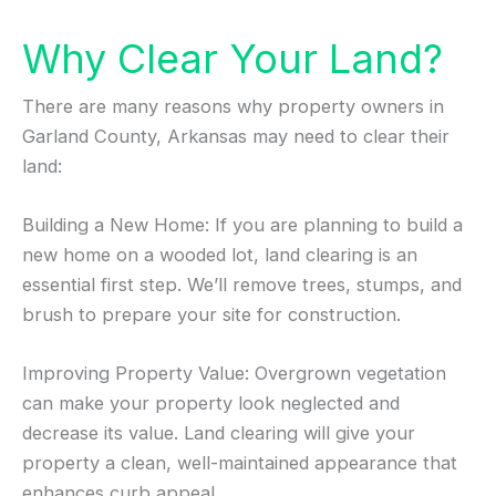
Why Clear Your Land?
There are many reasons why property owners in
Garland County, Arkansas may need to clear their
land:
Building a New Home: If you are planning to build a
new home on a wooded lot, land clearing is an
essential first step. We’ll remove trees, stumps, and
brush to prepare your site for construction.
Improving Property Value: Overgrown vegetation
can make your property look neglected and
decrease its value. Land clearing will give your
property a clean, well-maintained appearance that
enhances curb appeal.