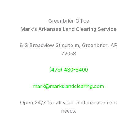
Greenbrier Office
Mark’s Arkansas Land Clearing Service
8 S Broadview St suite m, Greenbrier, AR
72058
(479) 480-6400
mark@markslandclearing.com
Open 24/7 for all your land management
needs.