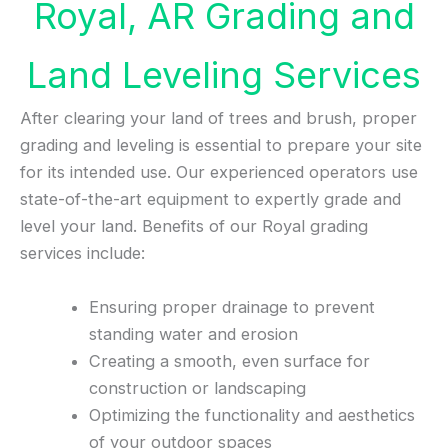
Royal, AR Grading and
Land Leveling Services
After clearing your land of trees and brush, proper
grading and leveling is essential to prepare your site
for its intended use. Our experienced operators use
state-of-the-art equipment to expertly grade and
level your land. Benefits of our Royal grading
services include:
Ensuring proper drainage to prevent
standing water and erosion
Creating a smooth, even surface for
construction or landscaping
Optimizing the functionality and aesthetics
of your outdoor spaces