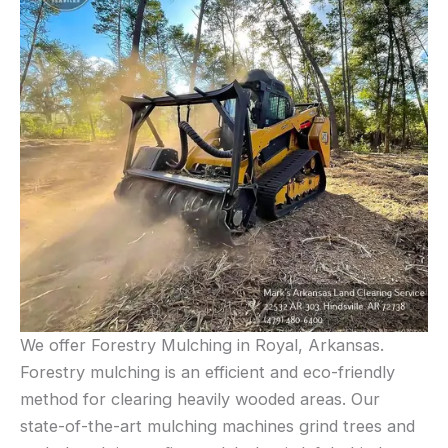
We offer Forestry Mulching in Royal, Arkansas.
Forestry mulching is an efficient and eco-friendly
method for clearing heavily wooded areas. Our
state-of-the-art mulching machines grind trees and