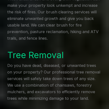
make your property look unkempt and increase
the risk of fires. Our brush clearing services will
eliminate unwanted growth and give you back
usable land. We can clear brush for fire
prevention, pasture reclamation, hiking and ATV
trails, and fence lines.
Tree Removal
Do you have dead, diseased, or unwanted trees
on your property? Our professional tree removal
services will safely take down trees of any size.
We use a combination of chainsaws, forestry
mulchers, and excavators to efficiently remove
trees while minimizing damage to your land.