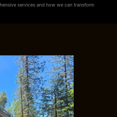
rehensive services and how we can transform