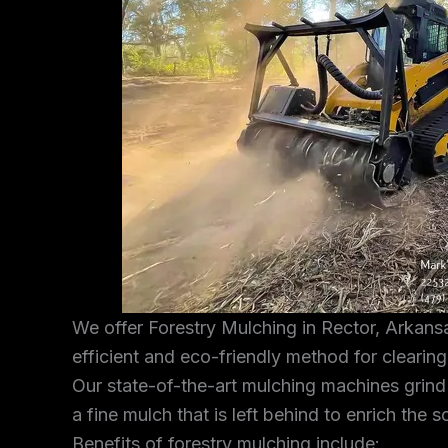
We offer Forestry Mulching in Rector, Arkansa
efficient and eco-friendly method for clearin
Our state-of-the-art mulching machines grind
a fine mulch that is left behind to enrich the s
Benefits of forestry mulching include: