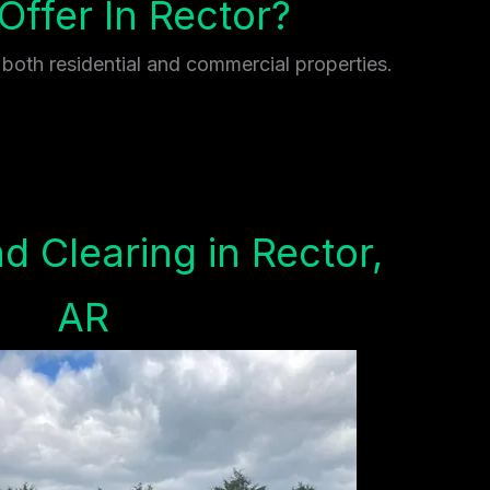
ffer In Rector?
 both residential and commercial properties.
d Clearing in Rector,
AR