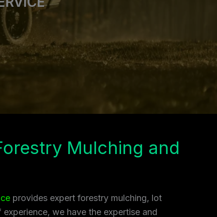
ERVICE
 Forestry Mulching and
ice
provides expert forestry mulching, lot
of experience, we have the expertise and