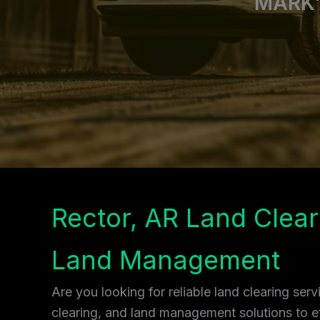
MARK’
Rector, AR Land Clear
Land Management
Are you looking for reliable land clearing ser
clearing, and land management solutions to ef