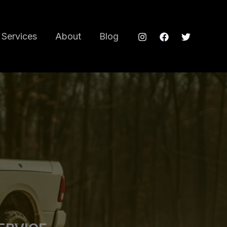
Services
About
Blog