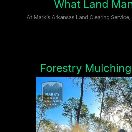
What Land Mana
At Mark’s Arkansas Land Clearing Service, w
Forestry Mulching