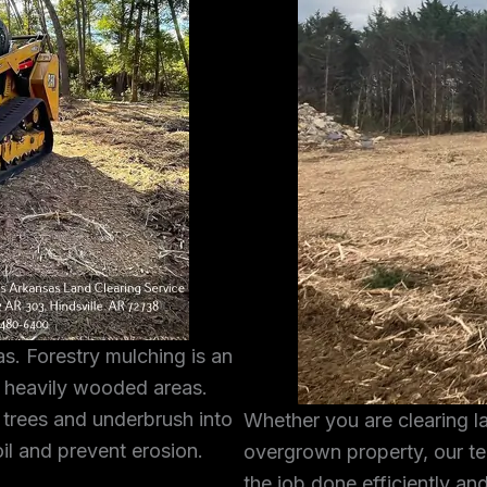
s. Forestry mulching is an
g heavily wooded areas.
 trees and underbrush into
Whether you are clearing l
oil and prevent erosion.
overgrown property, our te
the job done efficiently and