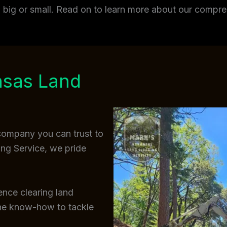
t, big or small. Read on to learn more about our comp
nsas Land
 company you can trust to
ing Service, we pride
ence clearing land
the know-how to tackle