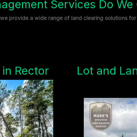
gement Services Do We O
e provide a wide range of land clearing solutions for
 in Rector
Lot and Lan