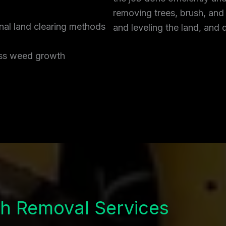
removing trees, brush, and
onal land clearing methods
and leveling the land, and 
ress weed growth
h Removal Services