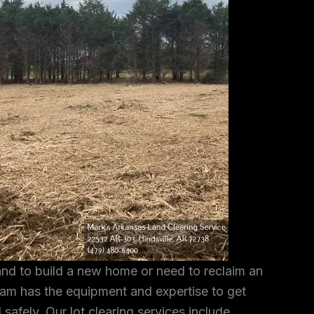
and to build a new home or need to reclaim an
am has the equipment and expertise to get
 safely. Our lot clearing services include