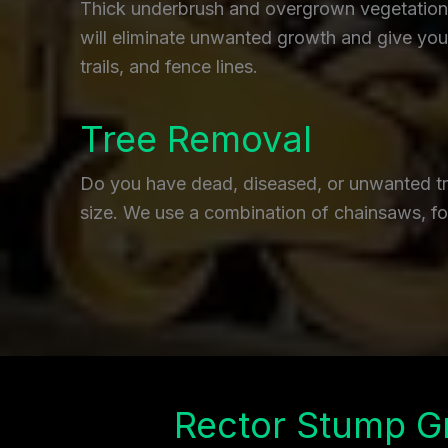
Thick underbrush and overgrown vegetation c
will eliminate unwanted growth and give you 
trails, and fence lines.
Tree Removal
Do you have dead, diseased, or unwanted tre
size. We use a combination of chainsaws, fo
Rector Stump G