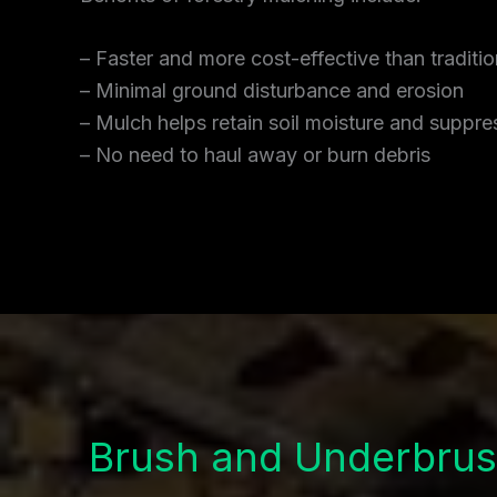
– Faster and more cost-effective than traditi
– Minimal ground disturbance and erosion
– Mulch helps retain soil moisture and supp
– No need to haul away or burn debris
Brush and Underbrus