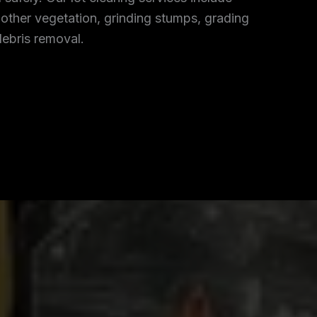
 other vegetation, grinding stumps, grading
debris removal.