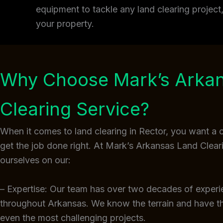
equipment to tackle any land clearing projec
your property.
Why Choose Mark’s Arka
Clearing Service?
When it comes to land clearing in Rector, you want a
get the job done right. At Mark’s Arkansas Land Clear
ourselves on our:
– Expertise: Our team has over two decades of experi
throughout Arkansas. We know the terrain and have 
even the most challenging projects.