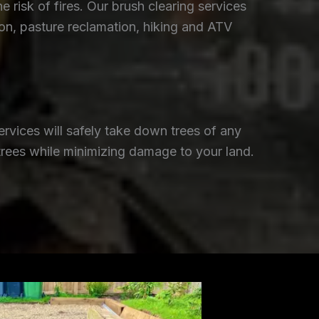
isk of fires. Our brush clearing services
ion, pasture reclamation, hiking and ATV
rvices will safely take down trees of any
trees while minimizing damage to your land.