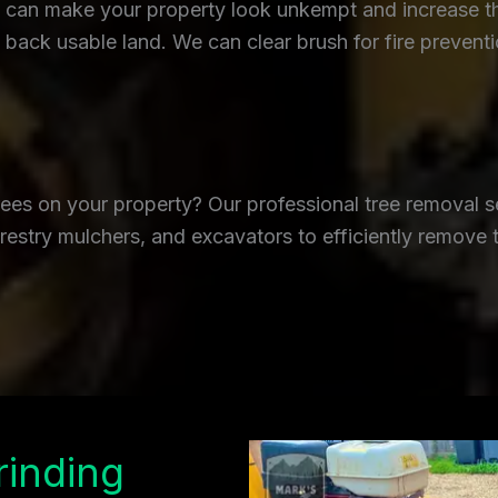
an make your property look unkempt and increase the r
back usable land. We can clear brush for fire prevent
es on your property? Our professional tree removal se
restry mulchers, and excavators to efficiently remove 
rinding