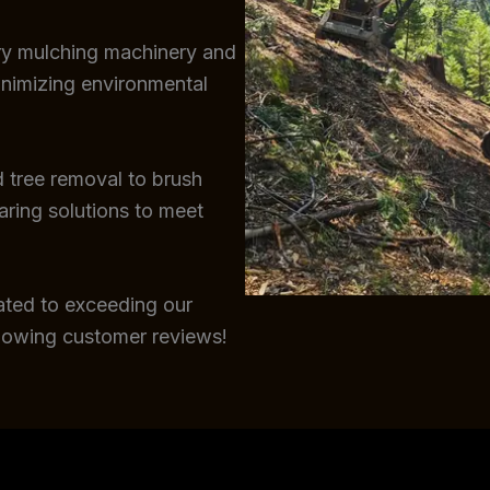
try mulching machinery and
inimizing environmental
 tree removal to brush
earing solutions to meet
ated to exceeding our
glowing customer reviews!