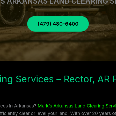
S ARKANSAS LAND CLEARING S
(479) 480-6400
ing Services – Rector, AR
vices in Arkansas?
Mark’s Arkansas Land Clearing Serv
ficiently clear or level your land. With over 20 years 