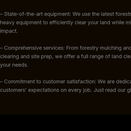
– State-of-the-art equipment: We use the latest fores
heavy equipment to efficiently clear your land while m
impact.
– Comprehensive services: From forestry mulching and
clearing and site prep, we offer a full range of land cl
your needs.
– Commitment to customer satisfaction: We are dedic
customers’ expectations on every job. Just read our 