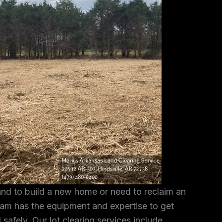
and to build a new home or need to reclaim an
am has the equipment and expertise to get
 safely. Our lot clearing services include