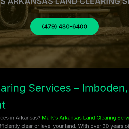
S ARKANSAS LAND CLEARING S
(479) 480-6400
aring Services – Imboden,
t
vices in Arkansas?
Mark’s Arkansas Land Clearing Serv
ficiently clear or level your land. With over 20 years 