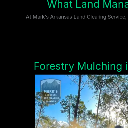
What Land Mana
At Mark’s Arkansas Land Clearing Service, w
Forestry Mulching 