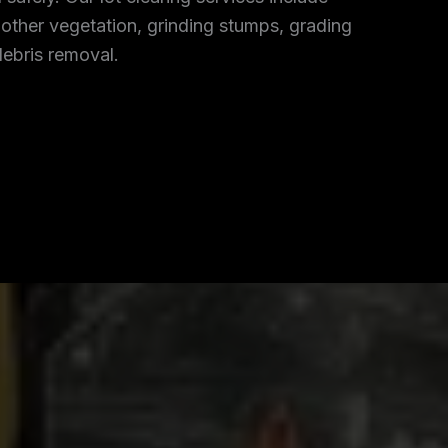
 other vegetation, grinding stumps, grading
debris removal.