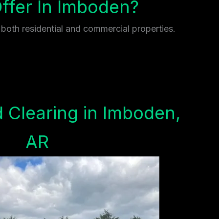
fer In Imboden?
 both residential and commercial properties.
 Clearing in Imboden,
AR