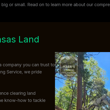
t, big or small. Read on to learn more about our comp
nsas Land
a company you can trust to
ing Service, we pride
ence clearing land
the know-how to tackle