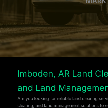
MARK’
Imboden, AR Land Cle
and Land Managemen
Are you looking for reliable land clearing ser
clearing, and land management solutions to ef