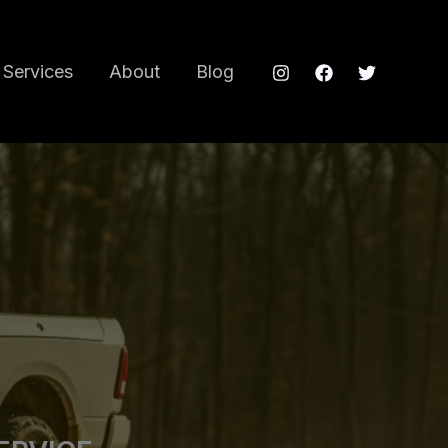
Services
About
Blog