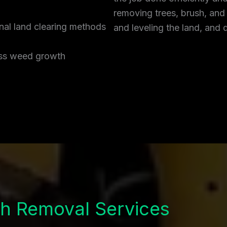
removing trees, brush, and
onal land clearing methods
and leveling the land, and 
ress weed growth
h Removal Services