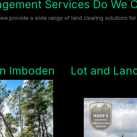
gement Services Do We Of
e provide a wide range of land clearing solutions for
in Imboden
Lot and Land