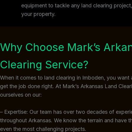
equipment to tackle any land clearing projec
your property.
Why Choose Mark’s Arka
Clearing Service?
When it comes to land clearing in Imboden, you want 
get the job done right. At Mark’s Arkansas Land Clear
ourselves on our:
– Expertise: Our team has over two decades of experi
throughout Arkansas. We know the terrain and have 
even the most challenging projects.