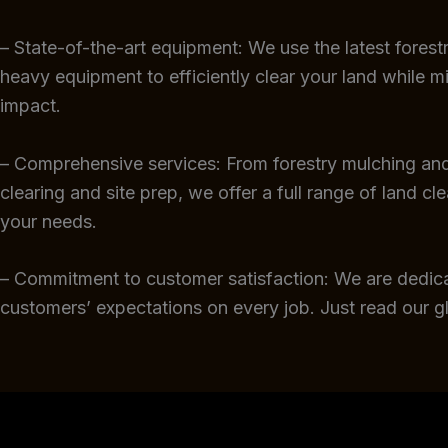
– State-of-the-art equipment: We use the latest fores
heavy equipment to efficiently clear your land while m
impact.
– Comprehensive services: From forestry mulching and
clearing and site prep, we offer a full range of land cl
your needs.
– Commitment to customer satisfaction: We are dedic
customers’ expectations on every job. Just read our 