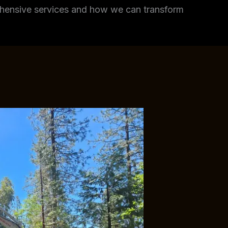
rehensive services and how we can transform