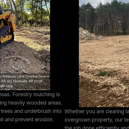
sas. Forestry mulching is
ring heavily wooded areas.
 trees and underbrush into
Whether you are clearing l
oil and prevent erosion.
overgrown property, our te
the job done efficiently and