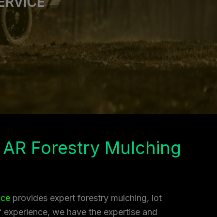
ERVICE
 AR Forestry Mulching
ice
provides expert forestry mulching, lot
of experience, we have the expertise and