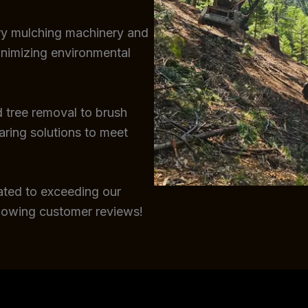
try mulching machinery and
inimizing environmental
 tree removal to brush
earing solutions to meet
ated to exceeding our
glowing customer reviews!