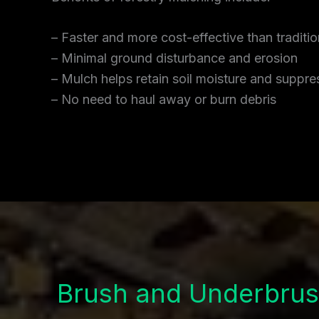
– Faster and more cost-effective than traditi
– Minimal ground disturbance and erosion
– Mulch helps retain soil moisture and supp
– No need to haul away or burn debris
Brush and Underbrus