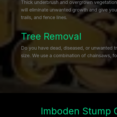
Thick underbrush and overgrown vegetation c
will eliminate unwanted growth and give you 
trails, and fence lines.
Tree Removal
Do you have dead, diseased, or unwanted tre
size. We use a combination of chainsaws, fo
Imboden Stump 