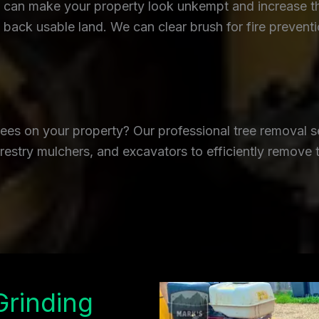
an make your property look unkempt and increase the r
back usable land. We can clear brush for fire prevent
es on your property? Our professional tree removal se
restry mulchers, and excavators to efficiently remove 
Grinding