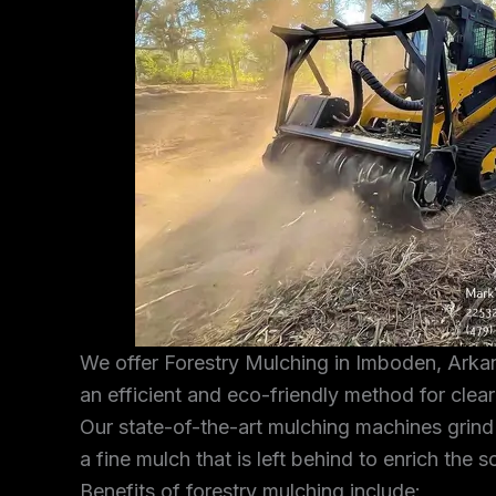
We offer Forestry Mulching in Imboden, Arkan
an efficient and eco-friendly method for clea
Our state-of-the-art mulching machines grind
a fine mulch that is left behind to enrich the s
Benefits of forestry mulching include: