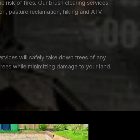
isk of fires. Our brush clearing services
ion, pasture reclamation, hiking and ATV
rvices will safely take down trees of any
trees while minimizing damage to your land.