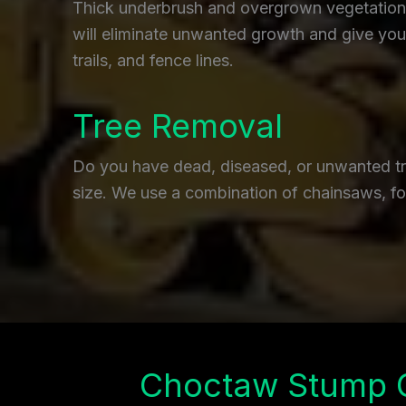
Thick underbrush and overgrown vegetation c
will eliminate unwanted growth and give you 
trails, and fence lines.
Tree Removal
Do you have dead, diseased, or unwanted tre
size. We use a combination of chainsaws, fo
Choctaw Stump 