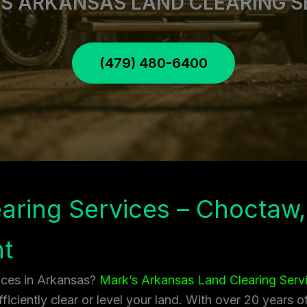
S ARKANSAS LAND CLEARING S
(479) 480-6400
aring Services – Choctaw,
t
vices in Arkansas?
Mark’s Arkansas Land Clearing Serv
ficiently clear or level your land. With over 20 years 