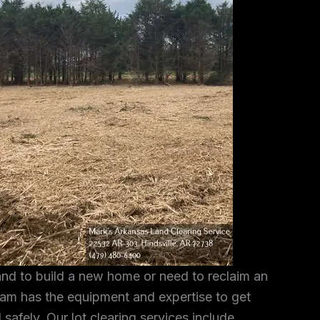
and to build a new home or need to reclaim an
am has the equipment and expertise to get
 safely. Our lot clearing services include