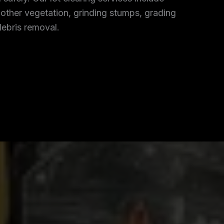
 other vegetation, grinding stumps, grading
debris removal.