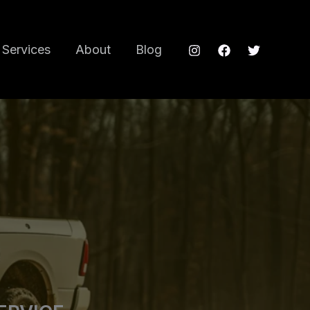
Services
About
Blog