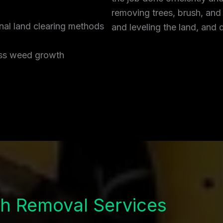
removing trees, brush, and
onal land clearing methods
and leveling the land, and 
ress weed growth
h Removal Services