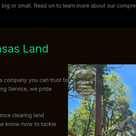
t, big or small. Read on to learn more about our comp
nsas Land
a company you can trust to
ing Service, we pride
ence clearing land
the know-how to tackle