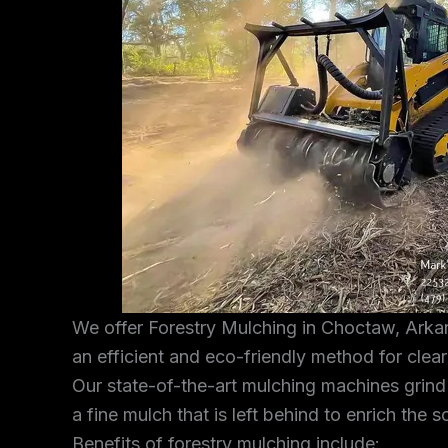
We offer Forestry Mulching in Choctaw, Arkan
an efficient and eco-friendly method for clea
Our state-of-the-art mulching machines grind
a fine mulch that is left behind to enrich the s
Benefits of forestry mulching include: