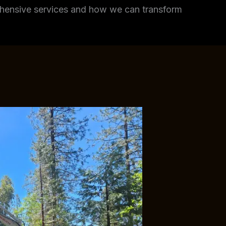
rehensive services and how we can transform