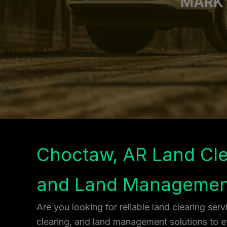
MARK’
Choctaw, AR Land Cle
and Land Managemen
Are you looking for reliable land clearing ser
clearing, and land management solutions to ef