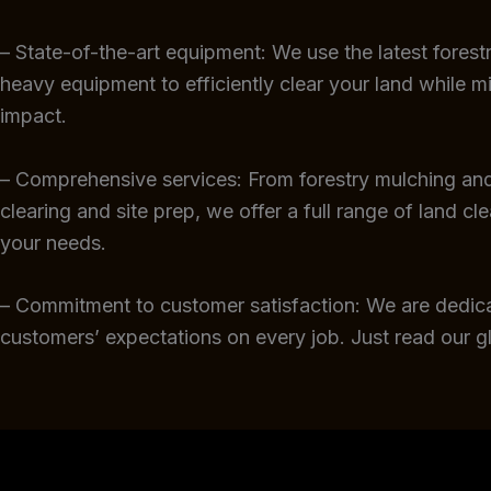
– State-of-the-art equipment: We use the latest fores
heavy equipment to efficiently clear your land while m
impact.
– Comprehensive services: From forestry mulching and
clearing and site prep, we offer a full range of land cl
your needs.
– Commitment to customer satisfaction: We are dedic
customers’ expectations on every job. Just read our 