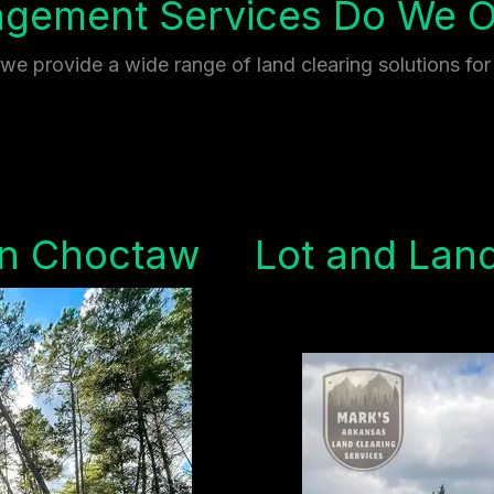
gement Services Do We Of
e provide a wide range of land clearing solutions for
in Choctaw
Lot and Land