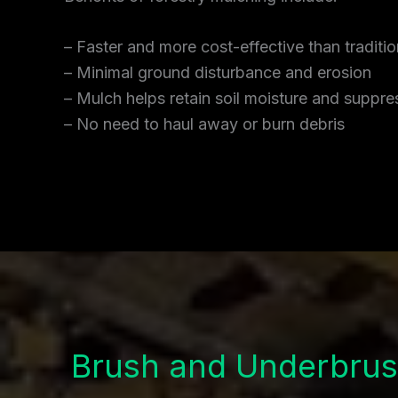
– Faster and more cost-effective than traditi
– Minimal ground disturbance and erosion
– Mulch helps retain soil moisture and supp
– No need to haul away or burn debris
Brush and Underbrus