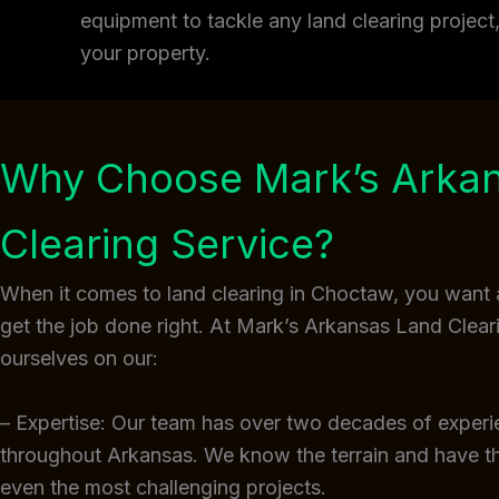
equipment to tackle any land clearing projec
your property.
Why Choose Mark’s Arka
Clearing Service?
When it comes to land clearing in Choctaw, you want 
get the job done right. At Mark’s Arkansas Land Clear
ourselves on our:
– Expertise: Our team has over two decades of experi
throughout Arkansas. We know the terrain and have 
even the most challenging projects.