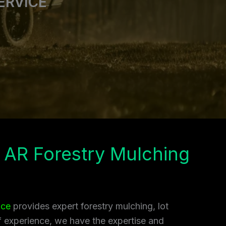
ERVICE
 AR Forestry Mulching
ice
provides expert forestry mulching, lot
of experience, we have the expertise and