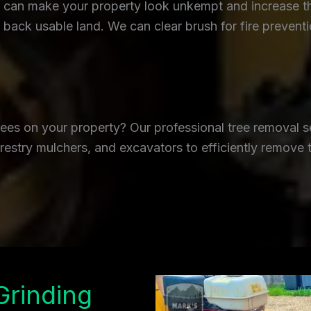
an make your property look unkempt and increase the r
back usable land. We can clear brush for fire prevent
es on your property? Our professional tree removal se
restry mulchers, and excavators to efficiently remove 
Grinding