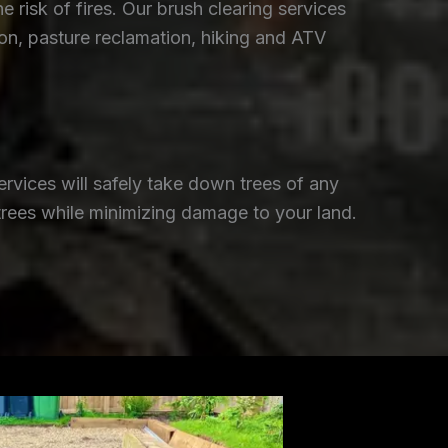
isk of fires. Our brush clearing services
ion, pasture reclamation, hiking and ATV
rvices will safely take down trees of any
trees while minimizing damage to your land.