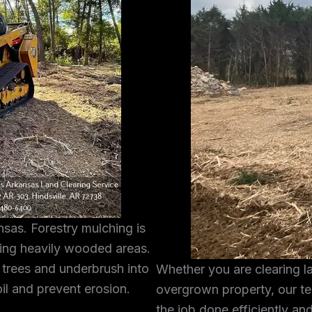
sas. Forestry mulching is
ring heavily wooded areas.
 trees and underbrush into
Whether you are clearing l
oil and prevent erosion.
overgrown property, our te
the job done efficiently and