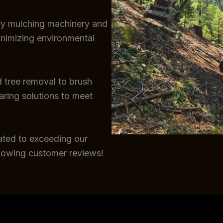
try mulching machinery and
inimizing environmental
 tree removal to brush
earing solutions to meet
ated to exceeding our
glowing customer reviews!