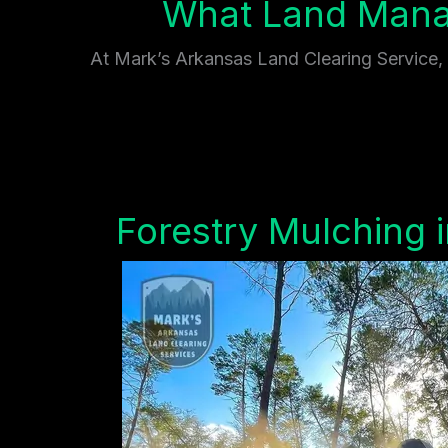
What Land Mana
At Mark’s Arkansas Land Clearing Service, w
Forestry Mulching 