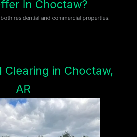
fer In Choctaw?
 both residential and commercial properties.
 Clearing in Choctaw,
AR