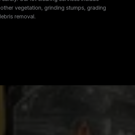
 other vegetation, grinding stumps, grading
debris removal.