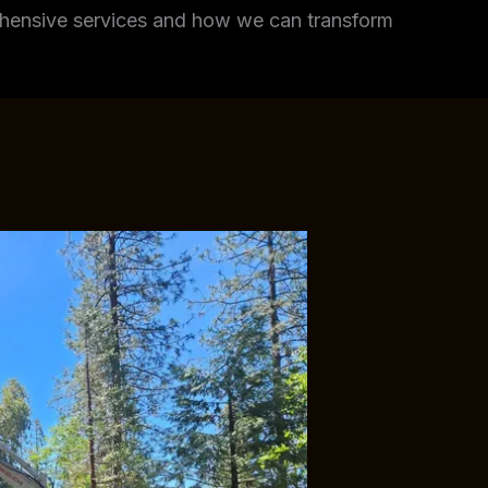
rehensive services and how we can transform