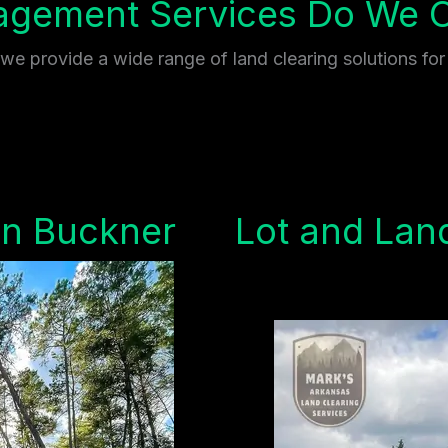
gement Services Do We Of
e provide a wide range of land clearing solutions for
in Buckner
Lot and Land