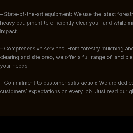
– State-of-the-art equipment: We use the latest fores
heavy equipment to efficiently clear your land while m
impact.
– Comprehensive services: From forestry mulching and
clearing and site prep, we offer a full range of land cl
your needs.
– Commitment to customer satisfaction: We are dedic
customers’ expectations on every job. Just read our 