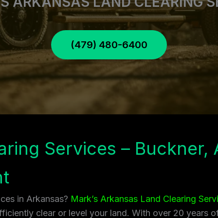
S ARKANSAS LAND CLEARING S
(479) 480-6400
aring Services – Buckner, 
t
vices in Arkansas?
Mark’s Arkansas Land Clearing Serv
ficiently clear or level your land. With over 20 years 