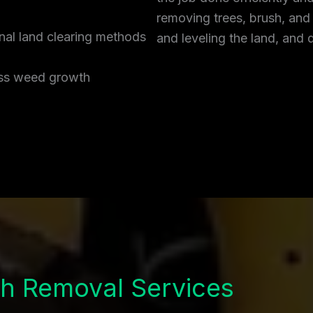
removing trees, brush, and
onal land clearing methods
and leveling the land, and 
ress weed growth
h Removal Services