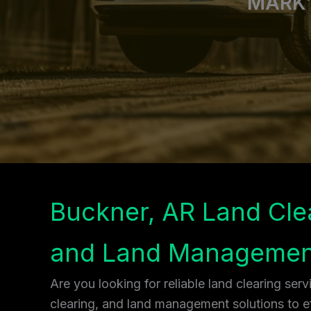
MARK’
Buckner, AR Land Cle
and Land Managemen
Are you looking for reliable land clearing ser
clearing, and land management solutions to ef