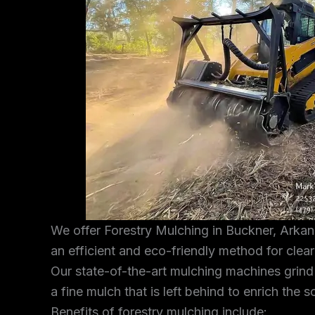
We offer Forestry Mulching in Buckner, Arkan
an efficient and eco-friendly method for clea
Our state-of-the-art mulching machines grind
a fine mulch that is left behind to enrich the s
Benefits of forestry mulching include: