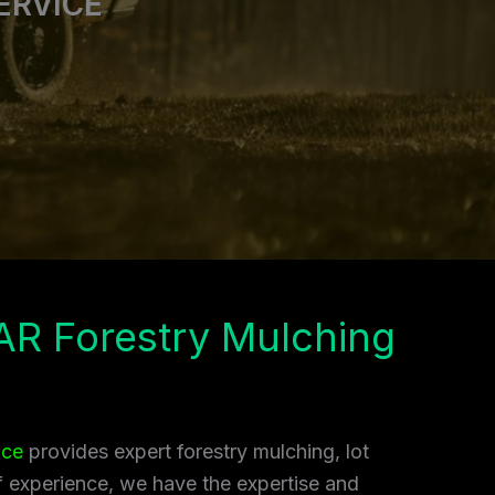
ERVICE
AR Forestry Mulching
ice
provides expert forestry mulching, lot
of experience, we have the expertise and