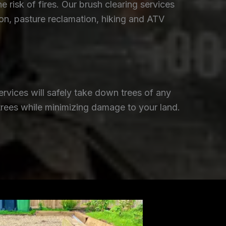
isk of fires. Our brush clearing services
ion, pasture reclamation, hiking and ATV
rvices will safely take down trees of any
trees while minimizing damage to your land.