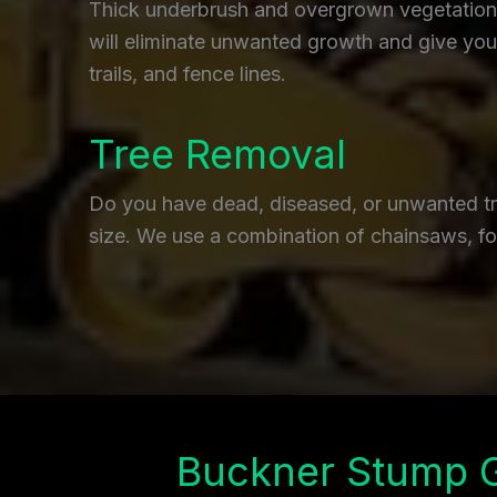
Thick underbrush and overgrown vegetation c
will eliminate unwanted growth and give you 
trails, and fence lines.
Tree Removal
Do you have dead, diseased, or unwanted tre
size. We use a combination of chainsaws, fo
Buckner Stump 