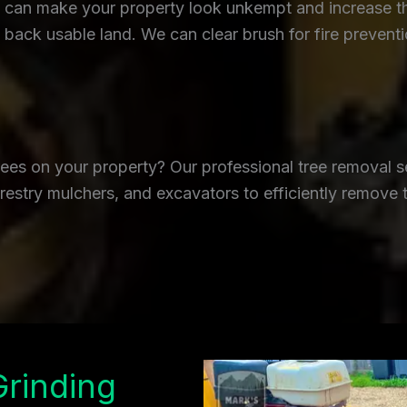
an make your property look unkempt and increase the r
back usable land. We can clear brush for fire prevent
es on your property? Our professional tree removal se
restry mulchers, and excavators to efficiently remove 
Grinding