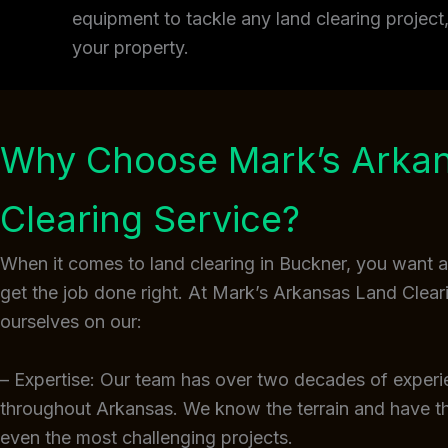
equipment to tackle any land clearing projec
your property.
Why Choose Mark’s Arka
Clearing Service?
When it comes to land clearing in Buckner, you want 
get the job done right. At Mark’s Arkansas Land Clear
ourselves on our:
– Expertise: Our team has over two decades of experi
throughout Arkansas. We know the terrain and have 
even the most challenging projects.