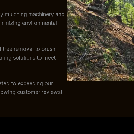
try mulching machinery and
inimizing environmental
 tree removal to brush
earing solutions to meet
ated to exceeding our
glowing customer reviews!