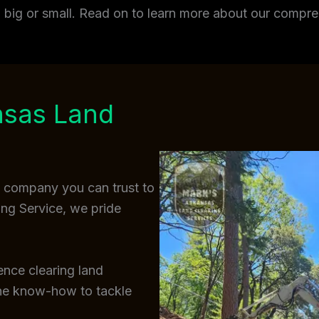
t, big or small. Read on to learn more about our comp
nsas Land
a company you can trust to
ing Service, we pride
ence clearing land
the know-how to tackle