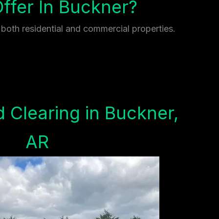
fer In Buckner?
 both residential and commercial properties.
 Clearing in Buckner,
AR