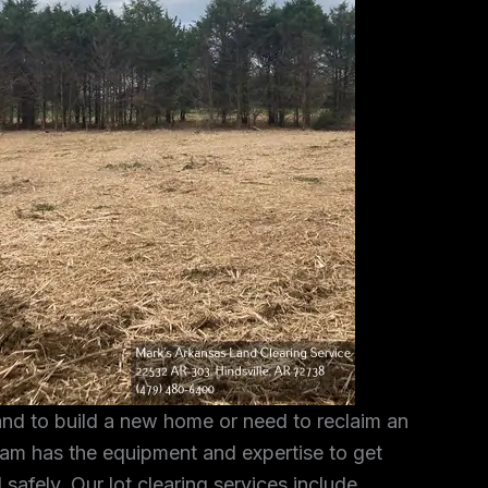
and to build a new home or need to reclaim an
am has the equipment and expertise to get
 safely. Our lot clearing services include