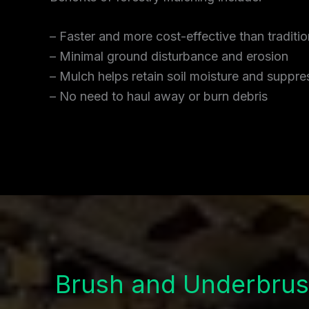
– Faster and more cost-effective than traditi
– Minimal ground disturbance and erosion
– Mulch helps retain soil moisture and supp
– No need to haul away or burn debris
Brush and Underbrus