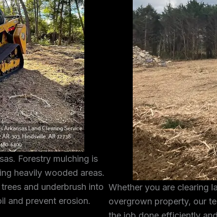
sas. Forestry mulching is
ring heavily wooded areas.
 trees and underbrush into
Whether you are clearing l
oil and prevent erosion.
overgrown property, our te
the job done efficiently and