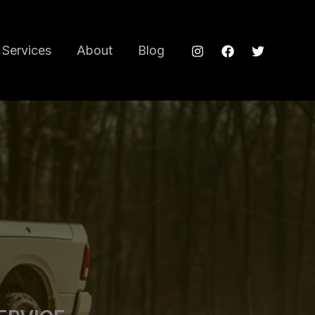
Services
About
Blog