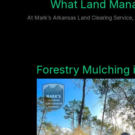
What Land Mana
At Mark’s Arkansas Land Clearing Service, w
Forestry Mulching 